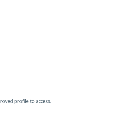
roved profile to access.