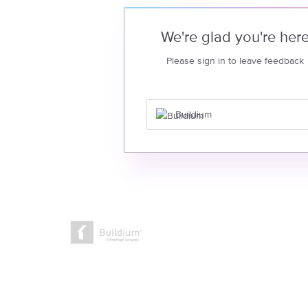
We're glad you're her
Please sign in to leave feedback
Buildium