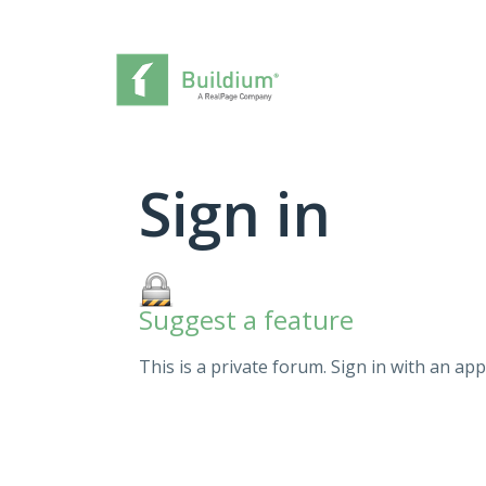
Sign in
Suggest a feature
This is a private forum. Sign in with an app