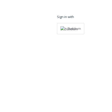
Sign in with
Buildium