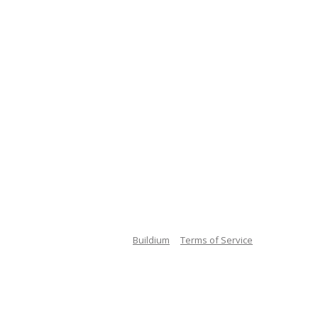
Buildium
Terms of Service